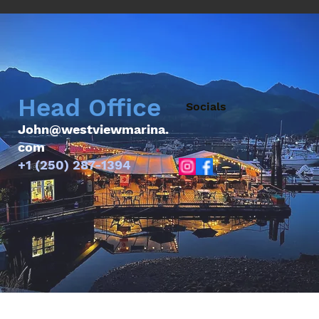
Head Office
Socials
John@westviewmarina.
com
+1 (250) 287-1394