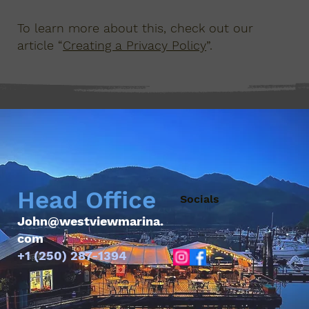
To learn more about this, check out our
article “
Creating a Privacy Policy
”.
Head Office
Socials
John@westviewmarina.
com
+1 (250) 287-1394