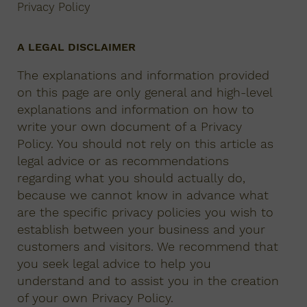
Privacy Policy
A LEGAL DISCLAIMER
The explanations and information provided
on this page are only general and high-level
explanations and information on how to
write your own document of a Privacy
Policy. You should not rely on this article as
legal advice or as recommendations
regarding what you should actually do,
because we cannot know in advance what
are the specific privacy policies you wish to
establish between your business and your
customers and visitors. We recommend that
you seek legal advice to help you
understand and to assist you in the creation
of your own Privacy Policy.