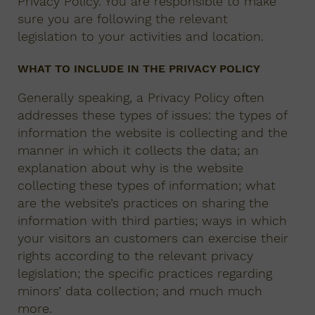
Privacy Policy. You are responsible to make
sure you are following the relevant
legislation to your activities and location.
WHAT TO INCLUDE IN THE PRIVACY POLICY
Generally speaking, a Privacy Policy often
addresses these types of issues: the types of
information the website is collecting and the
manner in which it collects the data; an
explanation about why is the website
collecting these types of information; what
are the website’s practices on sharing the
information with third parties; ways in which
your visitors an customers can exercise their
rights according to the relevant privacy
legislation; the specific practices regarding
minors’ data collection; and much much
more.