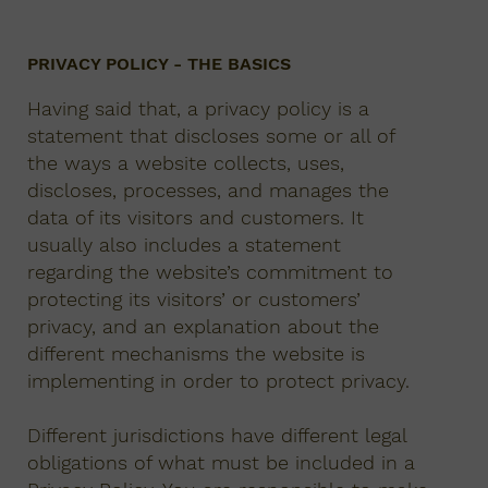
PRIVACY POLICY - THE BASICS
Having said that, a privacy policy is a
statement that discloses some or all of
the ways a website collects, uses,
discloses, processes, and manages the
data of its visitors and customers. It
usually also includes a statement
regarding the website’s commitment to
protecting its visitors’ or customers’
privacy, and an explanation about the
different mechanisms the website is
implementing in order to protect privacy.
Different jurisdictions have different legal
obligations of what must be included in a